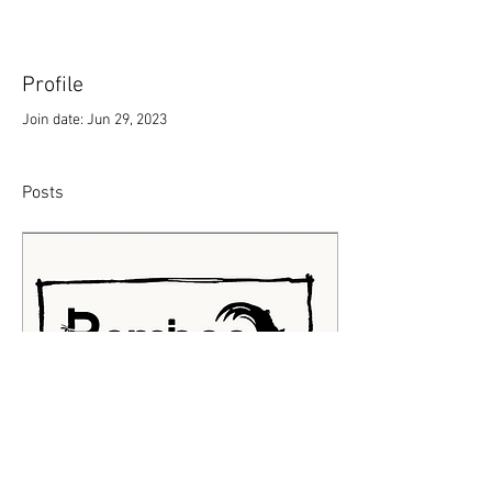
Profile
Join date: Jun 29, 2023
Posts