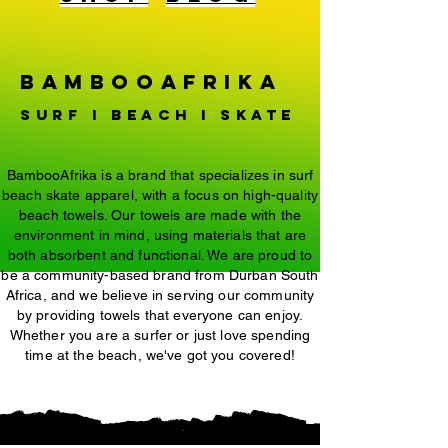
BambooAfrika
surf i beach i Skate
BambooAfrika is a brand that specializes in surf
beach skate apparel, with a focus on high-quality
beach towels. Our towels are made with the
environment in mind, using materials that are
both absorbent and functional. We are proud to
be a community-based brand from Durban South
Africa, and we believe in serving our community
by providing towels that everyone can enjoy.
Whether you are a surfer or just love spending
time at the beach, we've got you covered!