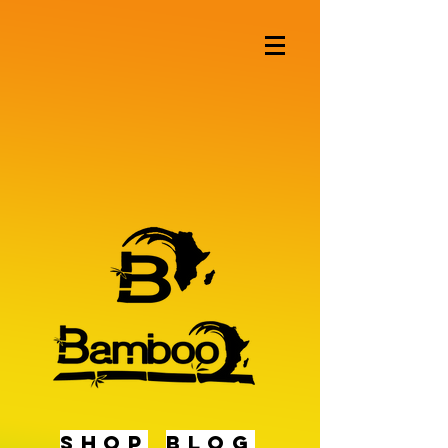
shop
BLOG