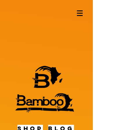
shop
BLOG