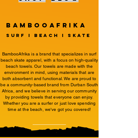
BambooAfrika
surf i beach i Skate
BambooAfrika is a brand that specializes in surf
beach skate apparel, with a focus on high-quality
beach towels. Our towels are made with the
environment in mind, using materials that are
both absorbent and functional. We are proud to
be a community-based brand from Durban South
Africa, and we believe in serving our community
by providing towels that everyone can enjoy.
Whether you are a surfer or just love spending
time at the beach, we've got you covered!