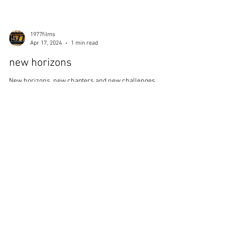
1977films
Apr 17, 2024
1 min read
new horizons
New horizons, new chapters and new challenges ...
we are up the adventure ... we are turning the page
into the unknown, ready to ride the...